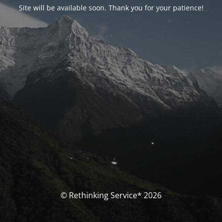
Site will be available soon. Thank you for your patience!
© Rethinking Service* 2026