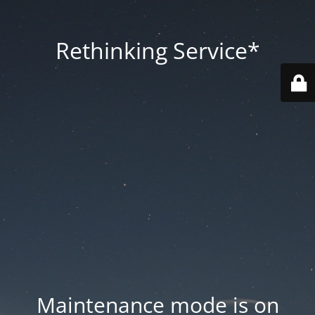
Rethinking Service*
Maintenance mode is on