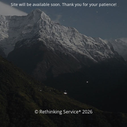
Site will be available soon. Thank you for your patience!
© Rethinking Service* 2026