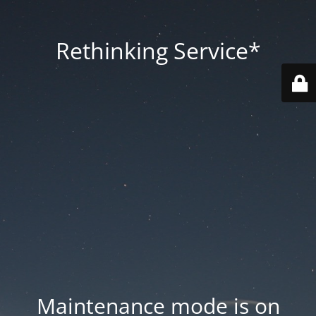
Rethinking Service*
Maintenance mode is on