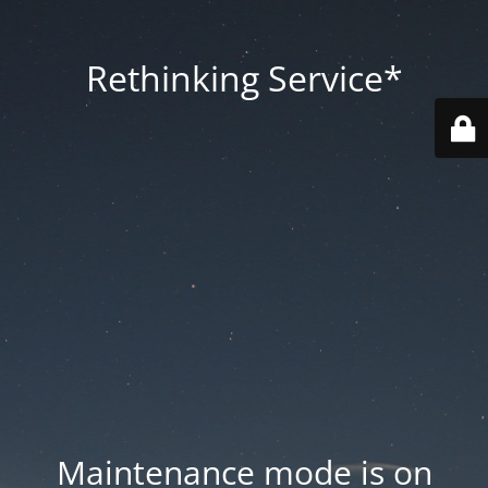
Rethinking Service*
Maintenance mode is on