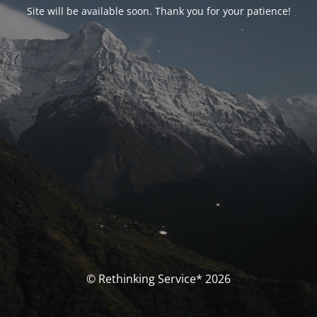
Site will be available soon. Thank you for your patience!
© Rethinking Service* 2026