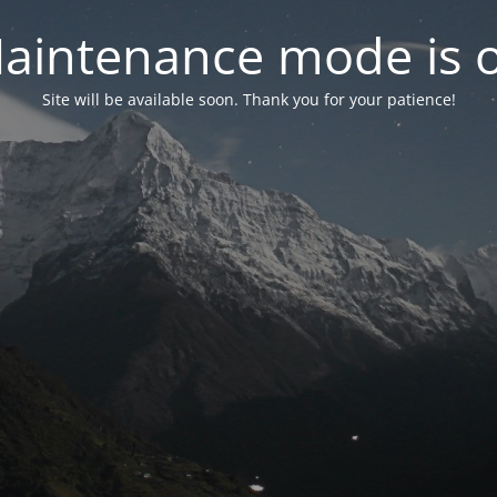
aintenance mode is 
Site will be available soon. Thank you for your patience!