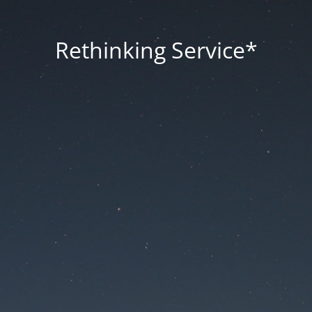
Rethinking Service*