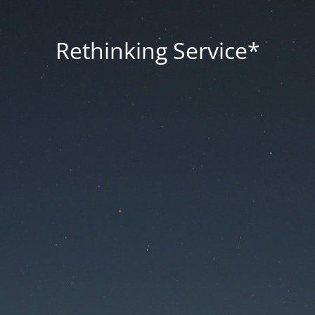
Rethinking Service*