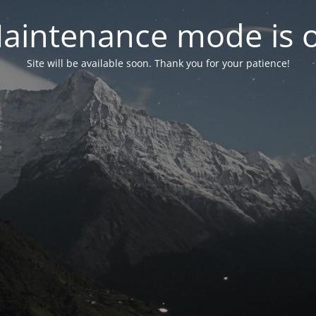
aintenance mode is 
Site will be available soon. Thank you for your patience!