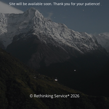
Site will be available soon. Thank you for your patience!
© Rethinking Service* 2026