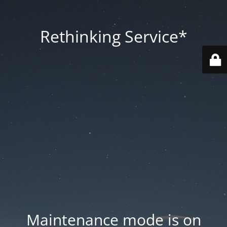
Rethinking Service*
Maintenance mode is on